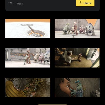
Share
19 Images