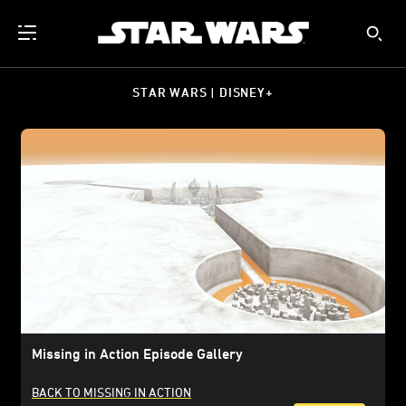
STAR WARS | DISNEY+
Missing in Action Episode Gallery
BACK TO MISSING IN ACTION