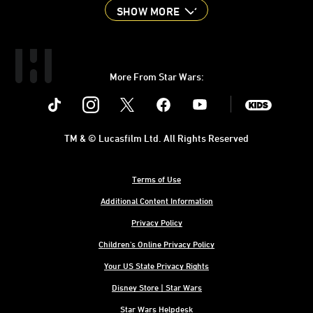
SHOW MORE
More From Star Wars:
Instagram
Twitter
Facebook
Youtube
SWKids
TM & © Lucasfilm Ltd. All Rights Reserved
Terms of Use
Additional Content Information
Privacy Policy
Children's Online Privacy Policy
Your US State Privacy Rights
Disney Store | Star Wars
Star Wars Helpdesk