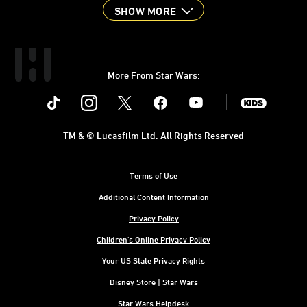
SHOW MORE
More From Star Wars:
Instagram
Twitter
Facebook
Youtube
SWKids
TM & © Lucasfilm Ltd. All Rights Reserved
Terms of Use
Additional Content Information
Privacy Policy
Children's Online Privacy Policy
Your US State Privacy Rights
Disney Store | Star Wars
Star Wars Helpdesk