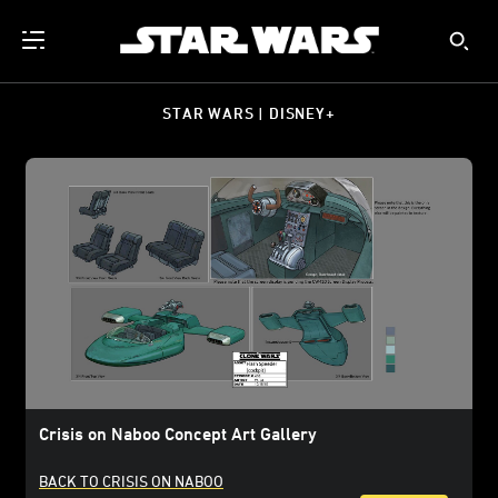
STAR WARS | DISNEY+
Crisis on Naboo Concept Art Gallery
BACK TO CRISIS ON NABOO