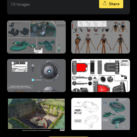
Share
10 Images