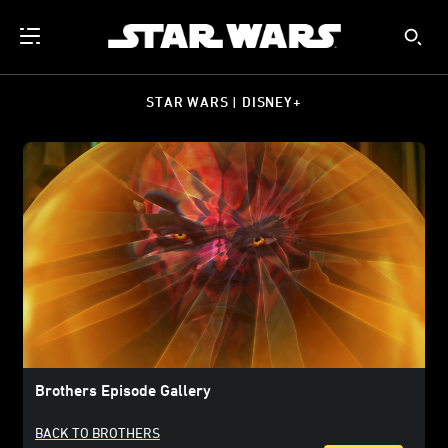
STAR WARS | DISNEY+
Brothers Episode Gallery
BACK TO BROTHERS