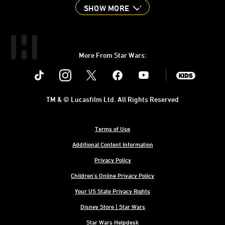
SHOW MORE
More From Star Wars:
Instagram
Twitter
Facebook
Youtube
SWKids
TM & © Lucasfilm Ltd. All Rights Reserved
Terms of Use
Additional Content Information
Privacy Policy
Children's Online Privacy Policy
Your US State Privacy Rights
Disney Store | Star Wars
Star Wars Helpdesk