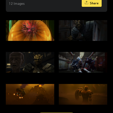
Share
12 Images