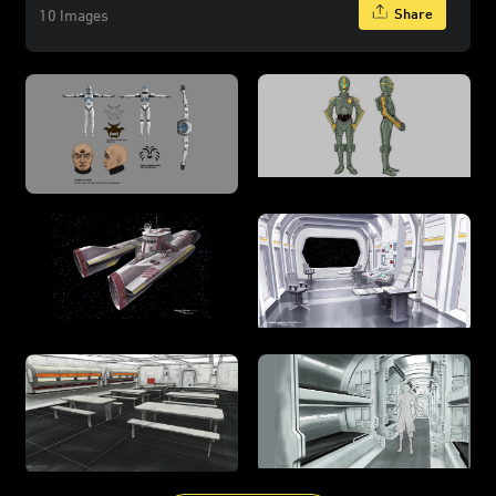
Share
10 Images