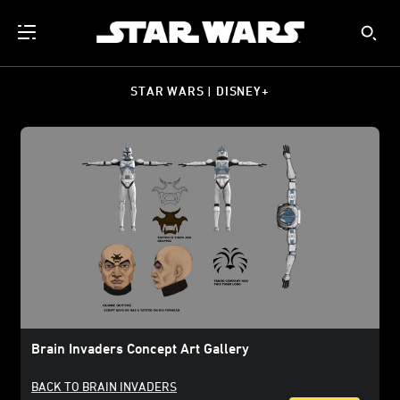
STAR WARS | DISNEY+
Brain Invaders Concept Art Gallery
BACK TO BRAIN INVADERS