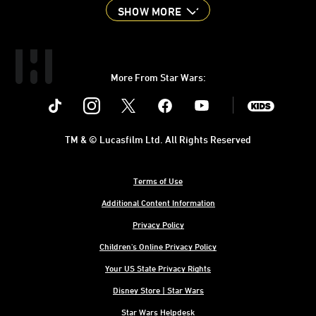
SHOW MORE
More From Star Wars:
Instagram
Twitter
Facebook
Youtube
SWKids
TM & © Lucasfilm Ltd. All Rights Reserved
Terms of Use
Additional Content Information
Privacy Policy
Children's Online Privacy Policy
Your US State Privacy Rights
Disney Store | Star Wars
Star Wars Helpdesk