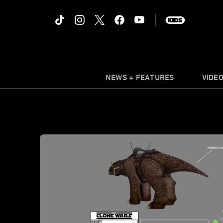
NEWS + FEATURES
VIDE