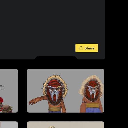
Share