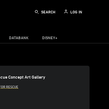
SEARCH
LOG IN
DATABANK
DISNEY+
cue Concept Art Gallery
FOR RESCUE