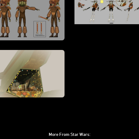
More From Star Wars: