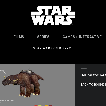
O
FILMS
SERIES
GAMES + INTERACTIVE
STAR WARS ON DISNEY+
Bound for Res
BACK TO BOUND 