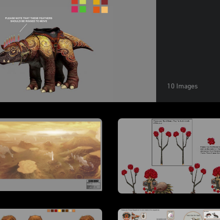
10 Images