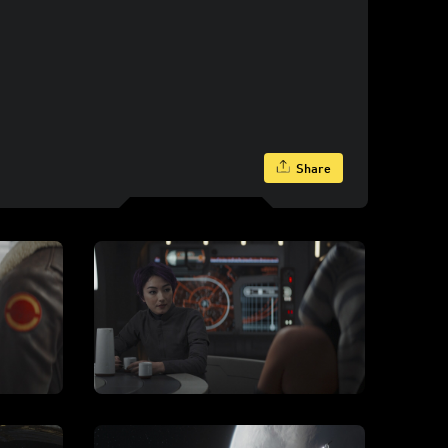
Share