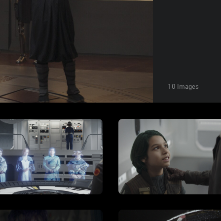
10 Images