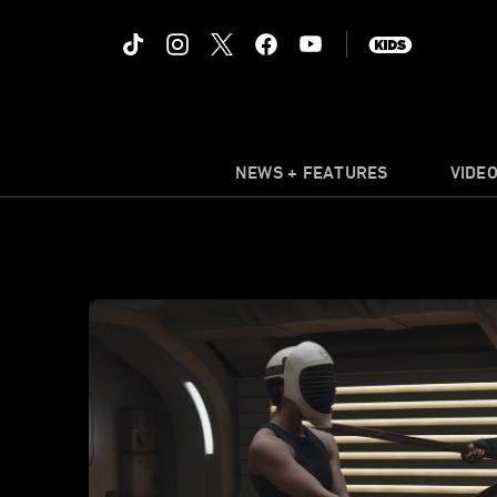
NEWS + FEATURES
VIDE