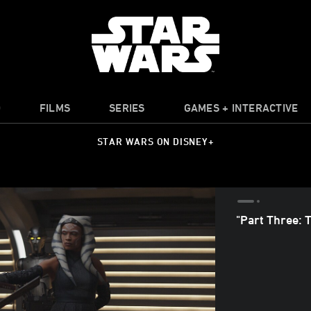
O
FILMS
SERIES
GAMES + INTERACTIVE
STAR WARS ON DISNEY+
"Part Three: 