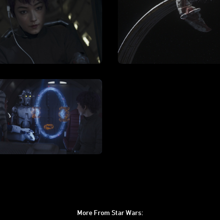
More From Star Wars: