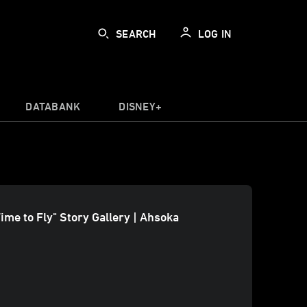
SEARCH
LOG IN
DATABANK
DISNEY+
Time to Fly" Story Gallery | Ahsoka