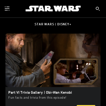
STAR WARS | DISNEY+
Part VI Trivia Gallery | Obi-Wan Kenobi
Fun facts and trivia from this episode!