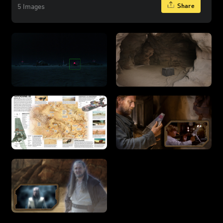
Share
5 Images