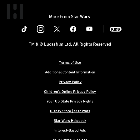
More From Star Wars:
Instagram
Twitter
Facebook
Youtube
SWKids
TM & © Lucasfilm Ltd. All Rights Reserved
Terms of Use
Additional Content Information
Privacy Policy
Children's Online Privacy Policy
Your US State Privacy Rights
Disney Store | Star Wars
Star Wars Helpdesk
Interest-Based Ads
Your Privacy Choices