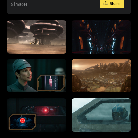
Share
6 Images