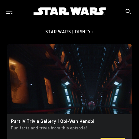
STAR WARS | DISNEY+
Part IV Trivia Gallery | Obi-Wan Kenobi
Fun facts and trivia from this episode!