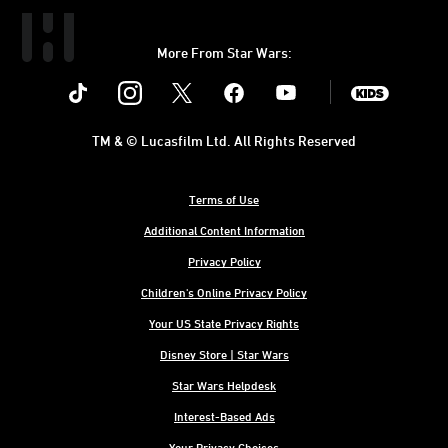
More From Star Wars:
Instagram
Twitter
Facebook
Youtube
SWKids
TM & © Lucasfilm Ltd. All Rights Reserved
Terms of Use
Additional Content Information
Privacy Policy
Children's Online Privacy Policy
Your US State Privacy Rights
Disney Store | Star Wars
Star Wars Helpdesk
Interest-Based Ads
Your Privacy Choices