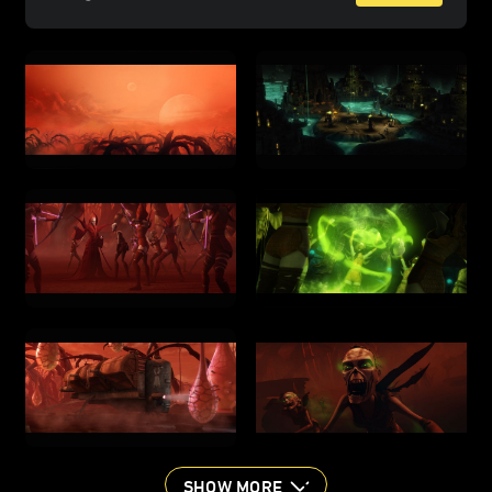
SHOW MORE