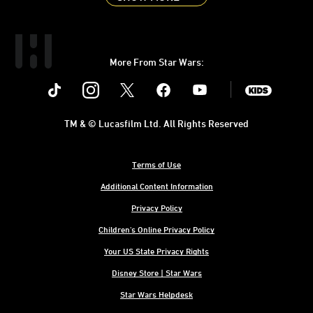
More From Star Wars:
Instagram
Twitter
Facebook
Youtube
SWKids
TM & © Lucasfilm Ltd. All Rights Reserved
Terms of Use
Additional Content Information
Privacy Policy
Children's Online Privacy Policy
Your US State Privacy Rights
Disney Store | Star Wars
Star Wars Helpdesk