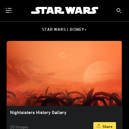
STAR WARS | DISNEY+
Nightsisters History Gallery
Share
20 Images