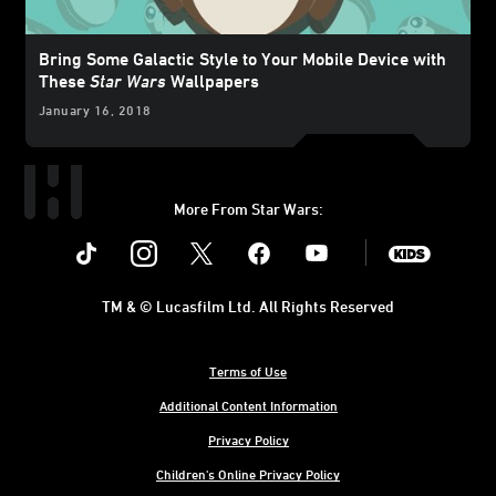
Bring Some Galactic Style to Your Mobile Device with
These
Star Wars
Wallpapers
January 16, 2018
More From Star Wars:
Instagram
Twitter
Facebook
Youtube
SWKids
TM & © Lucasfilm Ltd. All Rights Reserved
Terms of Use
Additional Content Information
Privacy Policy
Children's Online Privacy Policy