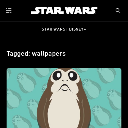
STAR WARS | DISNEY+
Tagged: wallpapers