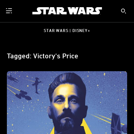
STAR WARS | DISNEY+
Tagged: Victory's Price