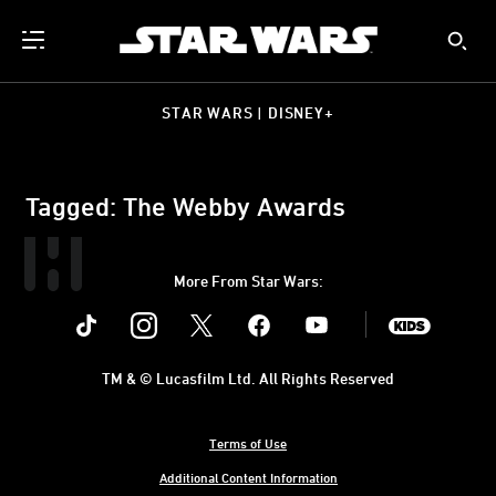
STAR WARS | DISNEY+
Tagged: The Webby Awards
More From Star Wars:
Instagram
Twitter
Facebook
Youtube
SWKids
TM & © Lucasfilm Ltd. All Rights Reserved
Terms of Use
Additional Content Information