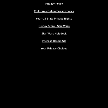
Privacy Policy
Children's Online Privacy Policy
Your US State Privacy Rights
Disney Store | Star Wars
Star Wars Helpdesk
Interest-Based Ads
Your Privacy Choices