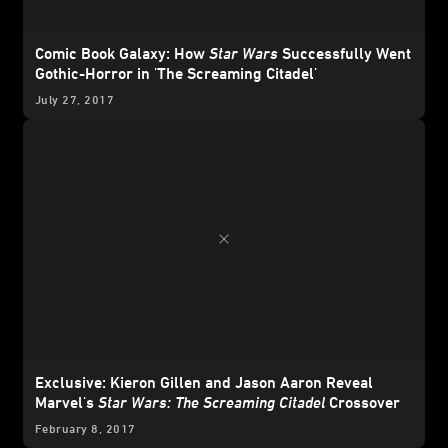
Comic Book Galaxy: How
Star Wars
Successfully Went
Gothic-Horror in 'The Screaming Citadel'
July 27, 2017
Exclusive: Kieron Gillen and Jason Aaron Reveal
Marvel's
Star Wars: The Screaming Citadel
Crossover
February 8, 2017