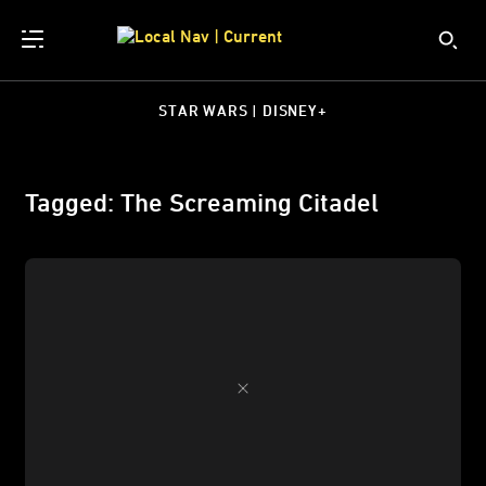
STAR WARS | DISNEY+
Tagged: The Screaming Citadel