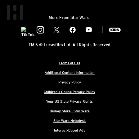
More From Star Wars:
Instagram
Twitter
Facebook
Youtube
SWKids
TM & © Lucasfilm Ltd. All Rights Reserved
Terms of Use
Additional Content Information
Privacy Policy
Children's Online Privacy Policy
Your US State Privacy Rights
Disney Store | Star Wars
Star Wars Helpdesk
Interest-Based Ads