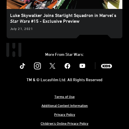
Luke Skywalker Joins Starlight Squadron in Marvel's
Star Wars
#15 - Exclusive Preview
July 21, 2021
More From Star Wars:
Instagram
Twitter
Facebook
Youtube
SWKids
TM & © Lucasfilm Ltd. All Rights Reserved
Terms of Use
Additional Content Information
Privacy Policy
Children's Online Privacy Policy