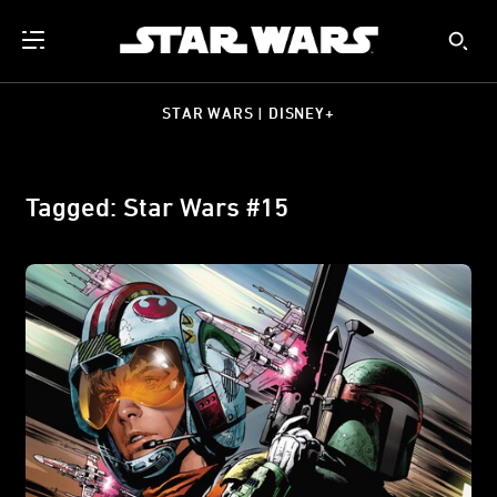
STAR WARS | DISNEY+
Tagged: Star Wars #15