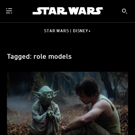
STAR WARS | DISNEY+
Tagged: role models