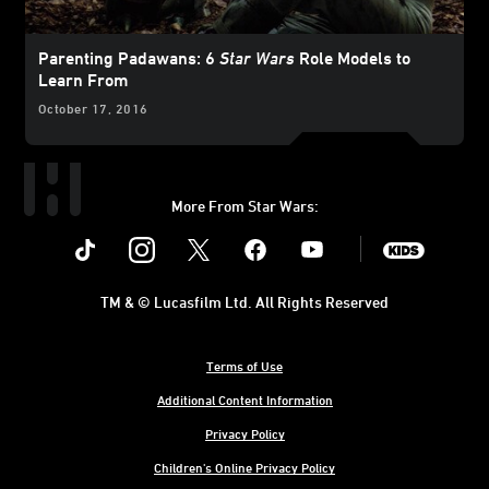
Parenting Padawans: 6
Star Wars
Role Models to
Learn From
October 17, 2016
More From Star Wars:
Instagram
Twitter
Facebook
Youtube
SWKids
TM & © Lucasfilm Ltd. All Rights Reserved
Terms of Use
Additional Content Information
Privacy Policy
Children's Online Privacy Policy