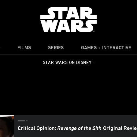
O
FILMS
SERIES
GAMES + INTERACTIVE
STAR WARS ON DISNEY+
Critical Opinion:
Revenge of the Sith
Original Revi