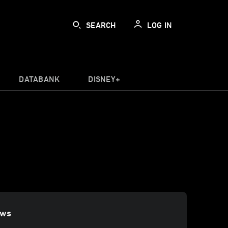
SEARCH
LOG IN
DATABANK
DISNEY+
ews