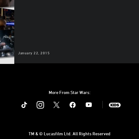
January 22, 2015
More From Star Wars:
Instagram
Twitter
Facebook
Youtube
SWKids
TM & © Lucasfilm Ltd. All Rights Reserved