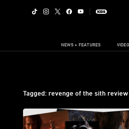
NEWS + FEATURES
VIDE
Tagged: revenge of the sith review