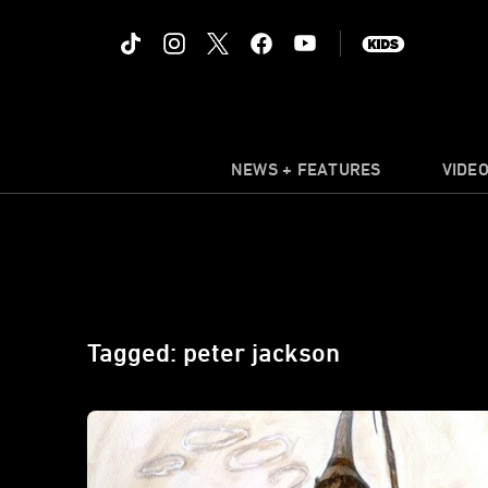
NEWS + FEATURES
VIDE
Tagged: peter jackson