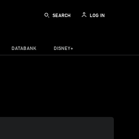
SEARCH
LOG IN
DATABANK
DISNEY+