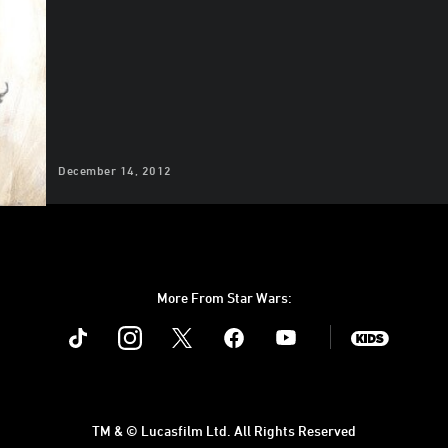
December 14, 2012
More From Star Wars:
Instagram
Twitter
Facebook
Youtube
SWKids
TM & © Lucasfilm Ltd. All Rights Reserved