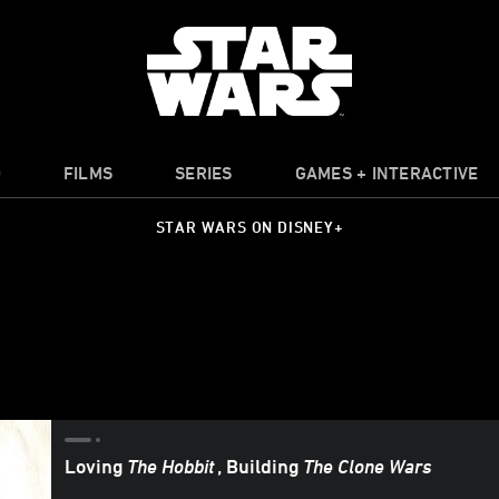
O
FILMS
SERIES
GAMES + INTERACTIVE
STAR WARS ON DISNEY+
Loving
The Hobbit
, Building
The Clone Wars