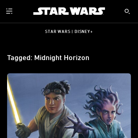
STAR WARS | DISNEY+
Tagged: Midnight Horizon