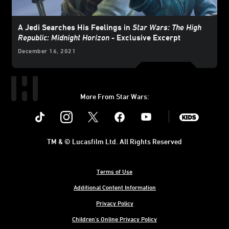
A Jedi Searches His Feelings in
Star Wars: The High
Republic: Midnight Horizon
- Exclusive Excerpt
December 16, 2021
More From Star Wars:
Instagram
Twitter
Facebook
Youtube
SWKids
TM & © Lucasfilm Ltd. All Rights Reserved
Terms of Use
Additional Content Information
Privacy Policy
Children's Online Privacy Policy