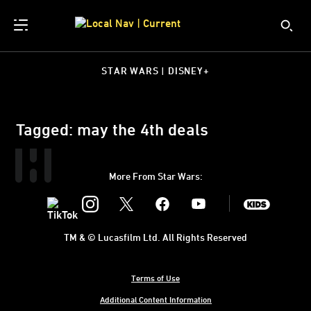
STAR WARS | DISNEY+
Tagged: may the 4th deals
More From Star Wars:
Instagram
Twitter
Facebook
Youtube
SWKids
TM & © Lucasfilm Ltd. All Rights Reserved
Terms of Use
Additional Content Information