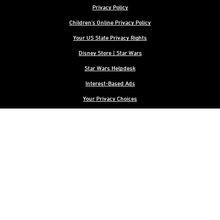
Privacy Policy
Children's Online Privacy Policy
Your US State Privacy Rights
Disney Store | Star Wars
Star Wars Helpdesk
Interest-Based Ads
Your Privacy Choices