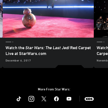
Watch the
Star Wars: The Last Jedi
Red Carpet
Watch
Live at StarWars.com
Carpe
December 6, 2017
Novembe
More From Star Wars:
Instagram
Twitter
Facebook
Youtube
SWKids