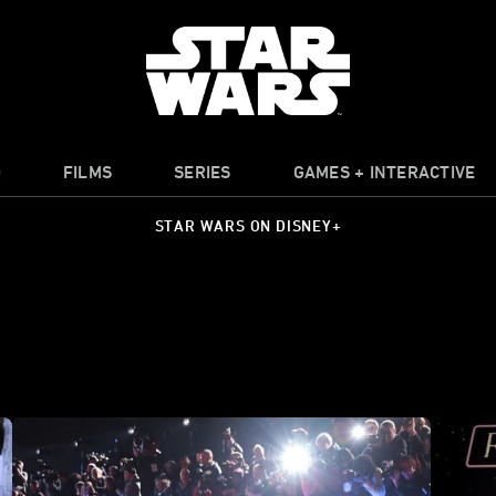
O
FILMS
SERIES
GAMES + INTERACTIVE
STAR WARS ON DISNEY+