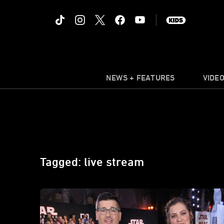
NEWS + FEATURES
VIDE
Tagged: live stream