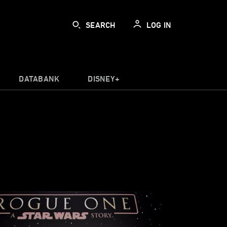
SEARCH
LOG IN
DATABANK
DISNEY+