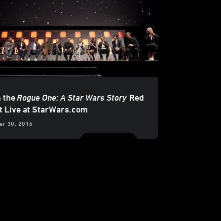
 the
Rogue One: A Star Wars Story
Red
t Live at StarWars.com
r 30, 2016