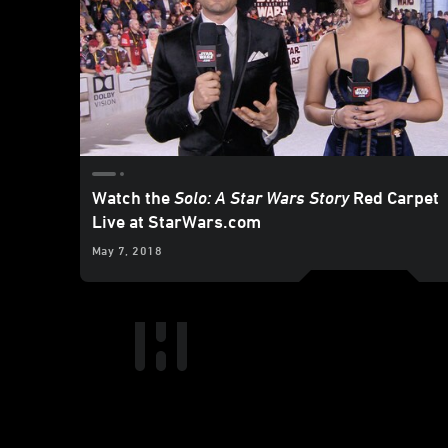
Watch the
Solo: A Star Wars Story
Red Carpet
Live at StarWars.com
May 7, 2018