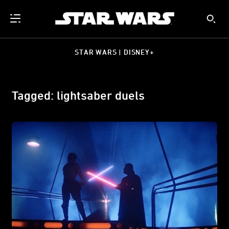
STAR WARS | DISNEY+
Tagged: lightsaber duels