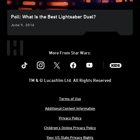
Poll: What Is the Best Lightsaber Duel?
June 9, 2016
More From Star Wars:
Instagram
Twitter
Facebook
Youtube
SWKids
TM & © Lucasfilm Ltd. All Rights Reserved
Terms of Use
Additional Content Information
Privacy Policy
Children's Online Privacy Policy
Your US State Privacy Rights