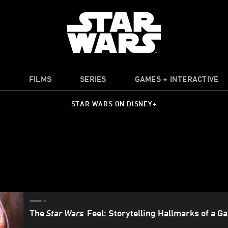
O
FILMS
SERIES
GAMES + INTERACTIVE
STAR WARS ON DISNEY+
The
Star Wars
Feel: Storytelling Hallmarks of a G