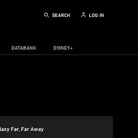
SEARCH
LOG IN
DATABANK
DISNEY+
alaxy Far, Far Away