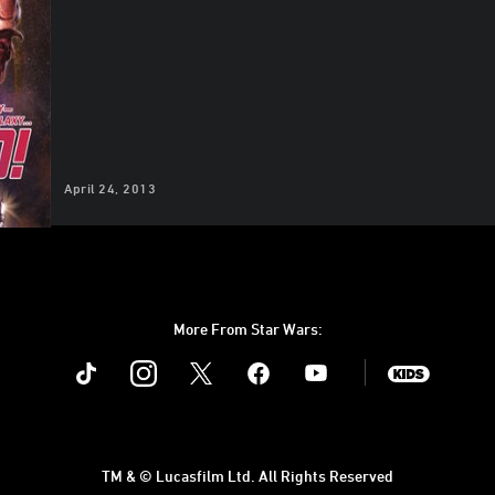
April 24, 2013
More From Star Wars:
Instagram
Twitter
Facebook
Youtube
SWKids
TM & © Lucasfilm Ltd. All Rights Reserved