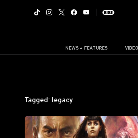
NEWS + FEATURES
VIDE
Tagged: legacy