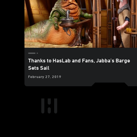
Thanks to HasLab and Fans, Jabba’s Barge
Sets Sail
February 27, 2019