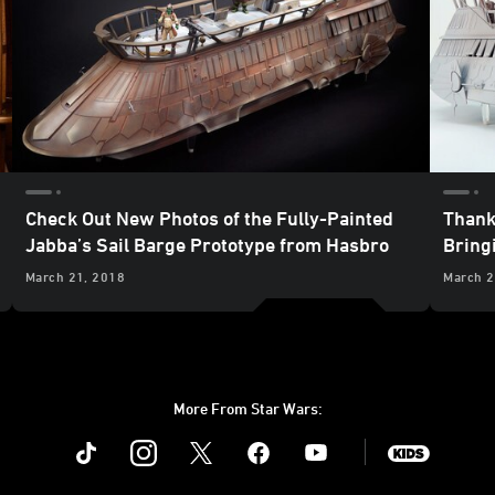
Check Out New Photos of the Fully-Painted
Thank
Jabba’s Sail Barge Prototype from Hasbro
Bringi
March 21, 2018
March 2
More From Star Wars:
Instagram
Twitter
Facebook
Youtube
SWKids