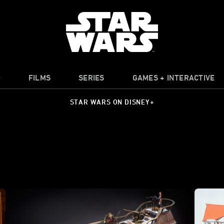
O
FILMS
SERIES
GAMES + INTERACTIVE
STAR WARS ON DISNEY+