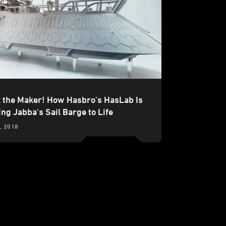
 the Maker! How Hasbro's HasLab Is
ng Jabba's Sail Barge to Life
, 2018