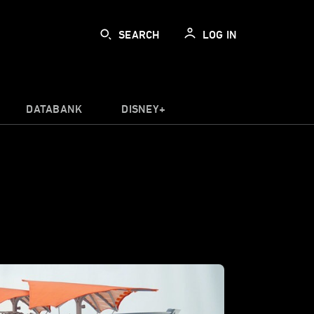
SEARCH
LOG IN
DATABANK
DISNEY+