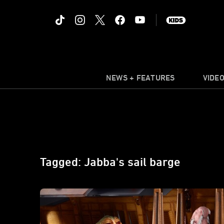
NEWS + FEATURES
VIDE
Tagged: Jabba's sail barge