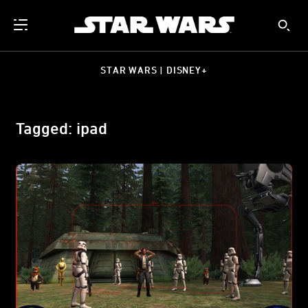
STAR WARS | DISNEY+
Tagged: ipad