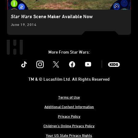
Star Wars
Scene Maker Available Now
June 19, 2014
More From Star Wars:
Instagram
Twitter
Facebook
Youtube
SWKids
TM & © Lucasfilm Ltd. All Rights Reserved
Terms of Use
Additional Content Information
Privacy Policy
Children's Online Privacy Policy
Your US State Privacy Rights