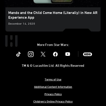
Mando and the Child Come Home (Literally) in New AR
Experience App
December 14, 2020
More From Star Wars:
Instagram
Twitter
Facebook
Youtube
SWKids
TM & © Lucasfilm Ltd. All Rights Reserved
Terms of Use
Additional Content Information
Privacy Policy
Children's Online Privacy Policy