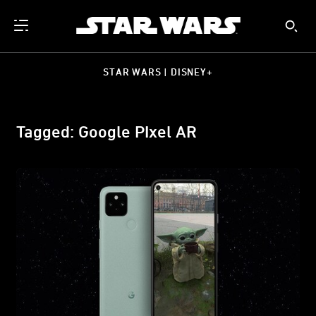
STAR WARS | DISNEY+
Tagged: Google PIxel AR