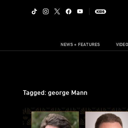
NEWS + FEATURES
VIDE
Tagged: george Mann