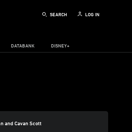
SEARCH
LOG IN
DATABANK
DISNEY+
n and Cavan Scott