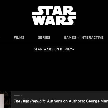
O
FILMS
SERIES
GAMES + INTERACTIVE
STAR WARS ON DISNEY+
The High Republic
Authors on Authors: George Man