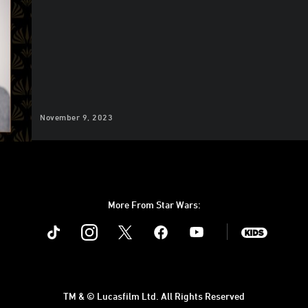
November 9, 2023
More From Star Wars:
Instagram
Twitter
Facebook
Youtube
SWKids
TM & © Lucasfilm Ltd. All Rights Reserved