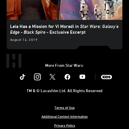
Leia Has a Mission for Vi Moradi in
Star Wars: Galaxy's
Edge - Black Spire
- Exclusive Excerpt
August 14, 2019
More From Star Wars:
Instagram
Twitter
Facebook
Youtube
SWKids
TM & © Lucasfilm Ltd. All Rights Reserved
Terms of Use
Additional Content Information
Privacy Policy