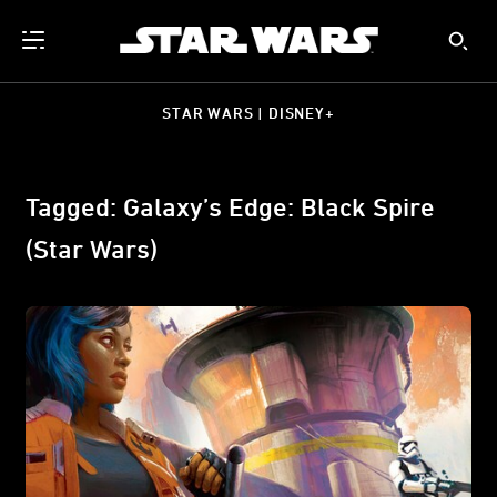
STAR WARS | DISNEY+
Tagged: Galaxy’s Edge: Black Spire
(Star Wars)