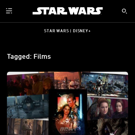
STAR WARS | DISNEY+
Tagged: Films