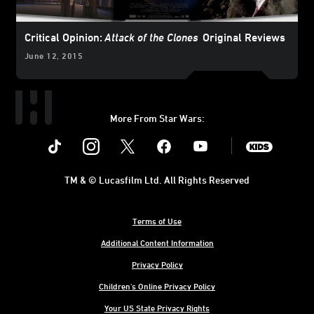
Critical Opinion:
Attack of the Clones
Original Reviews
June 12, 2015
More From Star Wars:
Instagram
Twitter
Facebook
Youtube
SWKids
TM & © Lucasfilm Ltd. All Rights Reserved
Terms of Use
Additional Content Information
Privacy Policy
Children's Online Privacy Policy
Your US State Privacy Rights