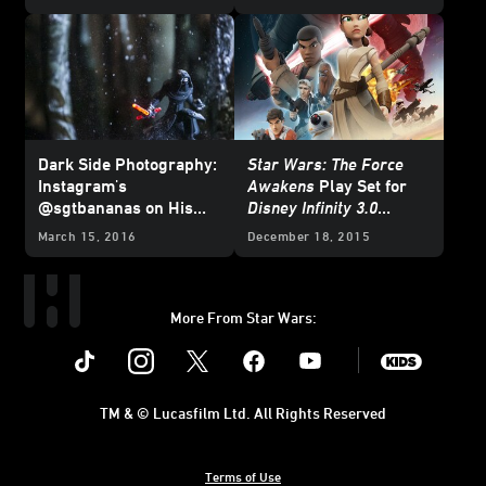
Dark Side Photography:
Star Wars: The Force
Instagram's
Awakens
Play Set for
@sgtbananas on His
Disney Infinity 3.0
Powerful
Disney Infinity
Edition
Now Available
March 15, 2016
December 18, 2015
Kylo Ren Light FX Pic
More From Star Wars:
Instagram
Twitter
Facebook
Youtube
SWKids
TM & © Lucasfilm Ltd. All Rights Reserved
Terms of Use