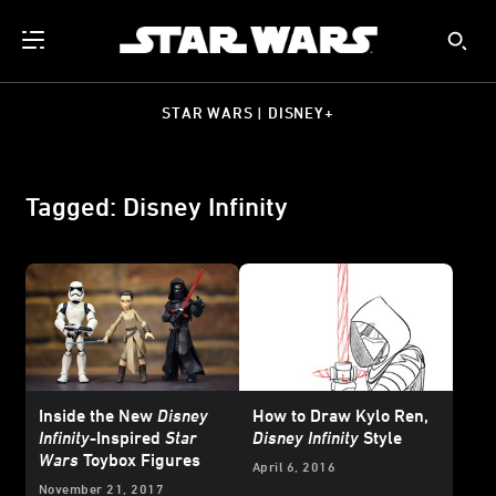
STAR WARS | DISNEY+
Tagged: Disney Infinity
Inside the New
Disney
How to Draw Kylo Ren,
Infinity
-Inspired
Star
Disney Infinity
Style
Wars
Toybox Figures
April 6, 2016
November 21, 2017