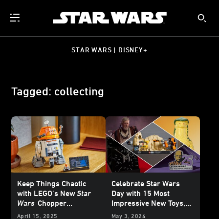
STAR WARS | DISNEY+
Tagged: collecting
Keep Things Chaotic
Celebrate Star Wars
with LEGO’s New
Star
Day with 15 Most
Wars
Chopper
Impressive New Toys,
Astromech Droid Set -
Collectibles, and More
April 15, 2025
May 3, 2024