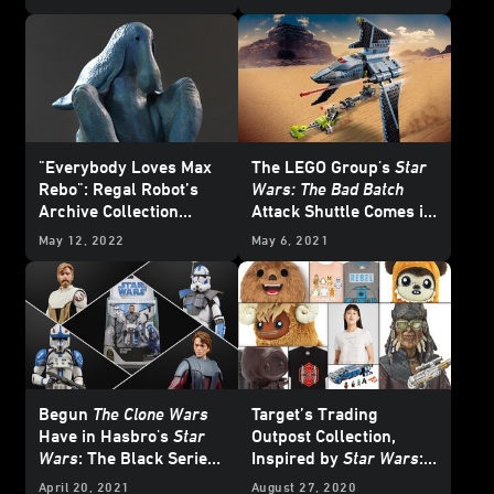
Exclusive
"Everybody Loves Max
The LEGO Group's
Star
Rebo": Regal Robot’s
Wars: The Bad Batch
Archive Collection
Attack Shuttle Comes in
Launches with Red Ball
for a Landing -
May 12, 2022
May 6, 2021
Jett Maquette -
Exclusive Reveal
Exclusive Reveal
Begun
The Clone Wars
Target’s Trading
Have in Hasbro's
Star
Outpost Collection,
Wars
: The Black Series
Inspired by
Star Wars
:
— Exclusive
Galaxy’s Edge, Lands
April 20, 2021
August 27, 2020