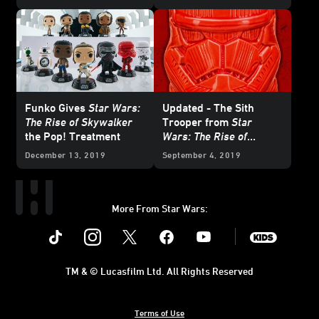
August 30
Funko Gives
Star Wars:
Updated - The Sith
The Rise of Skywalker
Trooper from
Star
the Pop! Treatment
Wars: The Rise of
Skywalker
Marches to
December 13, 2019
September 4, 2019
Shelves
More From Star Wars:
Instagram
Twitter
Facebook
Youtube
SWKids
TM & © Lucasfilm Ltd. All Rights Reserved
Terms of Use