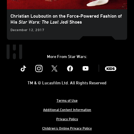
Christian Louboutin on the Force-Powered Fashion of
His
Star Wars: The Last Jedi
Shoes
December 12, 2017
More From Star Wars:
Instagram
Twitter
Facebook
Youtube
SWKids
TM & © Lucasfilm Ltd. All Rights Reserved
Terms of Use
Additional Content Information
Privacy Policy
Children's Online Privacy Policy