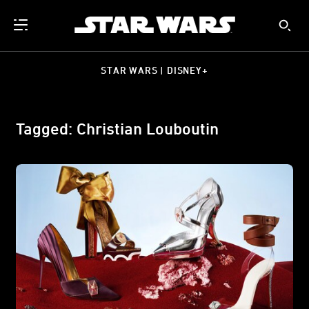
STAR WARS | DISNEY+
Tagged: Christian Louboutin