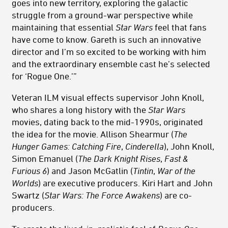
goes into new territory, exploring the galactic
struggle from a ground-war perspective while
maintaining that essential
Star Wars
feel that fans
have come to know. Gareth is such an innovative
director and I’m so excited to be working with him
and the extraordinary ensemble cast he’s selected
for ‘Rogue One.’”
Veteran ILM visual effects supervisor John Knoll,
who shares a long history with the
Star Wars
movies, dating back to the mid-1990s, originated
the idea for the movie. Allison Shearmur (
The
Hunger Games: Catching Fire
,
Cinderella
), John Knoll,
Simon Emanuel (
The Dark Knight Rises
,
Fast &
Furious 6
) and Jason McGatlin (
Tintin
,
War of the
Worlds
) are executive producers. Kiri Hart and John
Swartz (
Star Wars: The Force Awakens
) are co-
producers.