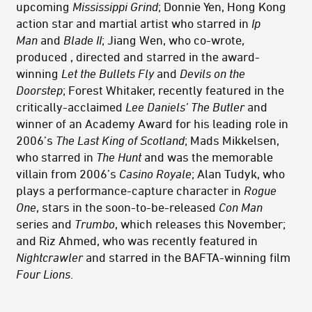
upcoming
Mississippi Grind
; Donnie Yen, Hong Kong
action star and martial artist who starred in
Ip
Man
and
Blade II
; Jiang Wen, who co-wrote,
produced , directed and starred in the award-
winning
Let the Bullets Fly
and
Devils on the
Doorstep
; Forest Whitaker, recently featured in the
critically-acclaimed
Lee Daniels’ The Butler
and
winner of an Academy Award for his leading role in
2006’s
The Last King of Scotland
; Mads Mikkelsen,
who starred in
The Hunt
and was the memorable
villain from 2006’s
Casino Royale
; Alan Tudyk, who
plays a performance-capture character in
Rogue
One
, stars in the soon-to-be-released
Con Man
series and
Trumbo
, which releases this November;
and Riz Ahmed, who was recently featured in
Nightcrawler
and starred in the BAFTA-winning film
Four Lions
.