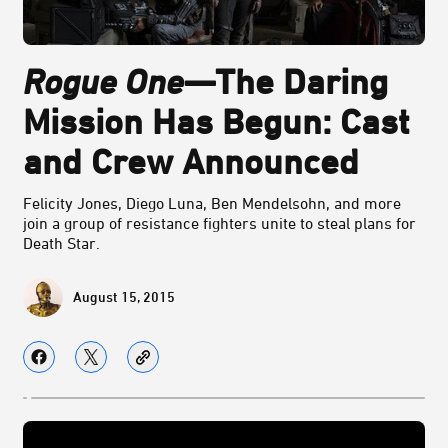
Rogue One
—The Daring
Mission Has Begun: Cast
and Crew Announced
Felicity Jones, Diego Luna, Ben Mendelsohn, and more
join a group of resistance fighters unite to steal plans for
Death Star.
August 15, 2015