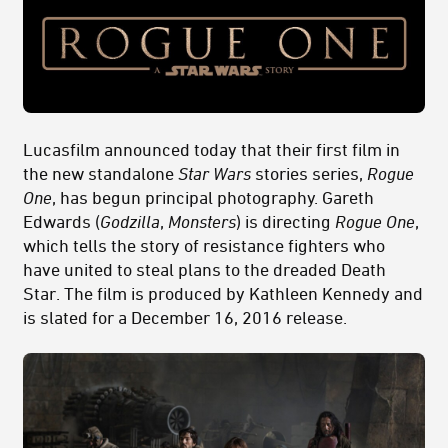
Lucasfilm announced today that their first film in
the new standalone
Star Wars
stories series,
Rogue
One
, has begun principal photography. Gareth
Edwards (
Godzilla
,
Monsters
) is directing
Rogue One
,
which tells the story of resistance fighters who
have united to steal plans to the dreaded Death
Star. The film is produced by Kathleen Kennedy and
is slated for a December 16, 2016 release.