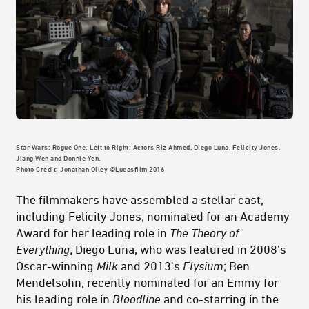
Star Wars: Rogue One. Left to Right: Actors Riz Ahmed, Diego Luna, Felicity Jones,
Jiang Wen and Donnie Yen.
Photo Credit: Jonathan Olley ©Lucasfilm 2016
The filmmakers have assembled a stellar cast,
including Felicity Jones, nominated for an Academy
Award for her leading role in
The Theory of
Everything
; Diego Luna, who was featured in 2008’s
Oscar-winning
Milk
and
2013's
Elysium
; Ben
Mendelsohn, recently nominated for an Emmy for
his leading role in
Bloodline
and co-starring in the