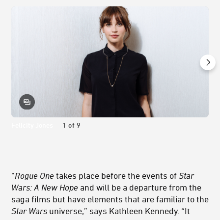
Felicity Jones
1
of
9
“
Rogue One
takes place before the events of
Star
Wars: A New Hope
and will be a departure from the
saga films but have elements that are familiar to the
Star Wars
universe,” says Kathleen Kennedy. “It