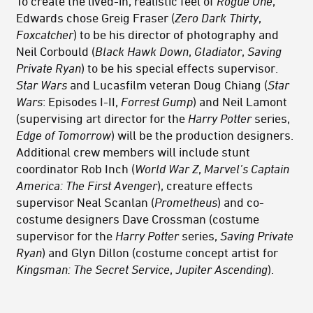
To create the lived-in, realistic feel of
Rogue One
,
Edwards chose Greig Fraser (
Zero Dark Thirty
,
Foxcatcher
) to be his director of photography and
Neil Corbould (
Black Hawk Down
,
Gladiator
,
Saving
Private Ryan
) to be his special effects supervisor.
Star Wars
and Lucasfilm veteran Doug Chiang (
Star
Wars
: Episodes I-II,
Forrest Gump
) and Neil Lamont
(supervising art director for the
Harry Potter
series,
Edge of Tomorrow
) will be the production designers.
Additional crew members will include stunt
coordinator Rob Inch (
World War Z
,
Marvel’s Captain
America: The First Avenger
), creature effects
supervisor Neal Scanlan (
Prometheus
) and co-
costume designers Dave Crossman (costume
supervisor for the
Harry Potter
series,
Saving Private
Ryan
) and Glyn Dillon (costume concept artist for
Kingsman: The Secret Service
,
Jupiter Ascending
).