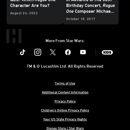
Character Are You?
Birthday Concert,
Rogue
One
Composer Michael
August 26, 2022
Giacchino Looks Back
October 18, 2017
More From Star Wars:
Instagram
Twitter
Facebook
Youtube
SWKids
TM & © Lucasfilm Ltd. All Rights Reserved
Terms of Use
Additional Content Information
Privacy Policy
Children's Online Privacy Policy
Your US State Privacy Rights
Disney Store | Star Wars