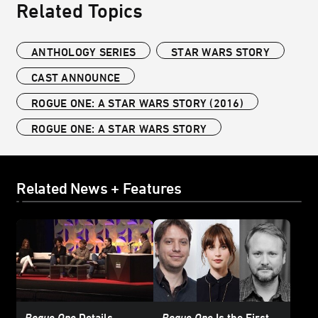
Related Topics
ANTHOLOGY SERIES
STAR WARS STORY
CAST ANNOUNCE
ROGUE ONE: A STAR WARS STORY (2016)
ROGUE ONE: A STAR WARS STORY
Related News + Features
Rogue One
Details
Rogue One
Is the First