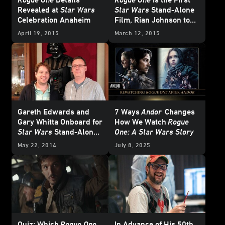
Revealed at
Star Wars
Star Wars
Stand-Alone
Celebration Anaheim
Film, Rian Johnson to
Write and Direct
Star
April 19, 2015
March 12, 2015
Wars
: Episode VIII
Gareth Edwards and
7 Ways
Andor
Changes
Gary Whitta Onboard for
How We Watch
Rogue
Star Wars
Stand-Alone
One: A Star Wars Story
Film
May 22, 2014
July 8, 2025
Quiz: Which
Rogue One
In Advance of His 50th