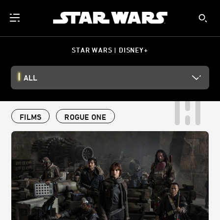
STAR WARS | DISNEY+
ALL
FILMS
ROGUE ONE