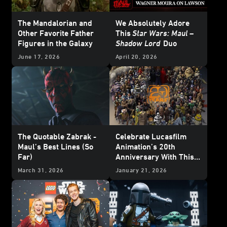
The Mandalorian and
We Absolutely Adore
Other Favorite Father
This
Star Wars: Maul –
Figures in the Galaxy
Shadow Lord
Duo
June 17, 2026
April 20, 2026
The Quotable Zabrak -
Celebrate Lucasfilm
Maul’s Best Lines (So
Animation’s 20th
Far)
Anniversary With This
Who’s Who Poster
March 31, 2026
January 21, 2026