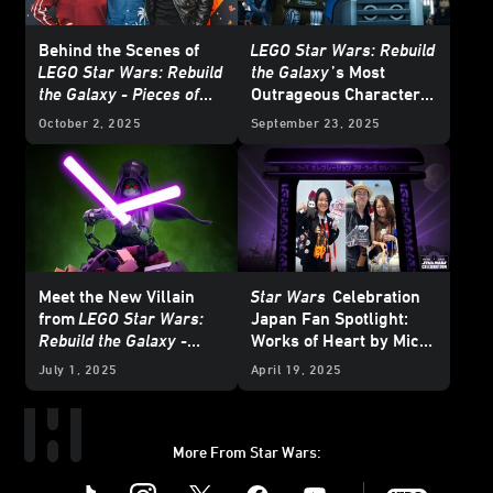
Behind the Scenes of
LEGO Star Wars: Rebuild
LEGO Star Wars: Rebuild
the Galaxy
’s Most
the Galaxy - Pieces of
Outrageous Character
the Past
Mashups
October 2, 2025
September 23, 2025
Meet the New Villain
Star Wars
Celebration
from
LEGO Star Wars:
Japan Fan Spotlight:
Rebuild the Galaxy -
Works of Heart by Mico
Pieces of the Past
and Honoka
July 1, 2025
April 19, 2025
More From Star Wars:
Instagram
Twitter
Facebook
Youtube
SWKids