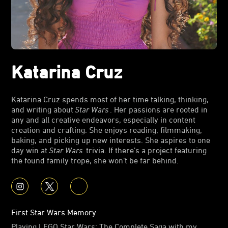
Katarina Cruz
Katarina Cruz spends most of her time talking, thinking,
and writing about
Star Wars
. Her passions are rooted in
any and all creative endeavors, especially in content
creation and crafting. She enjoys reading, filmmaking,
baking, and picking up new interests. She aspires to one
day win at
Star Wars
trivia. If there’s a project featuring
the found family trope, she won’t be far behind.
First Star Wars Memory
Playing LEGO Star Wars: The Complete Saga with my