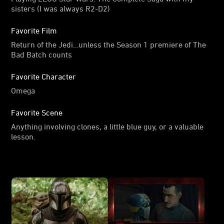
sisters (I was always R2-D2)
Favorite Film
Return of the Jedi…unless the Season 1 premiere of The
Bad Batch counts
Favorite Character
Omega
Favorite Scene
Anything involving clones, a little blue guy, or a valuable
lesson.