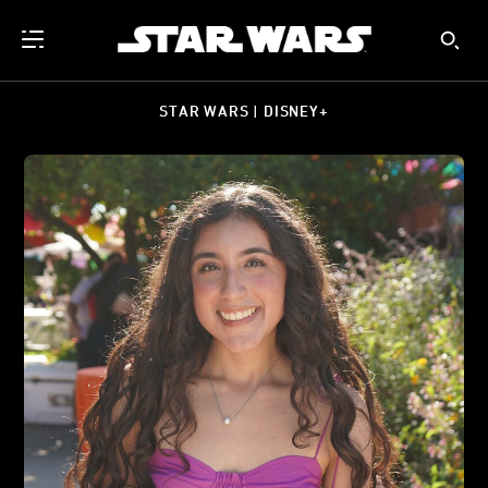
STAR WARS | DISNEY+