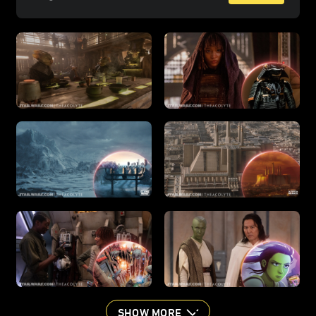
SHOW MORE