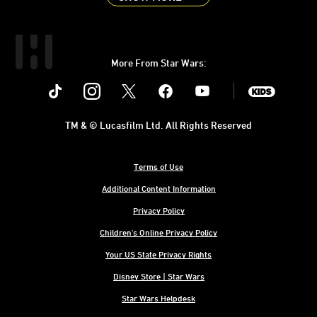
More From Star Wars:
Instagram
Twitter
Facebook
Youtube
SWKids
TM & © Lucasfilm Ltd. All Rights Reserved
Terms of Use
Additional Content Information
Privacy Policy
Children's Online Privacy Policy
Your US State Privacy Rights
Disney Store | Star Wars
Star Wars Helpdesk