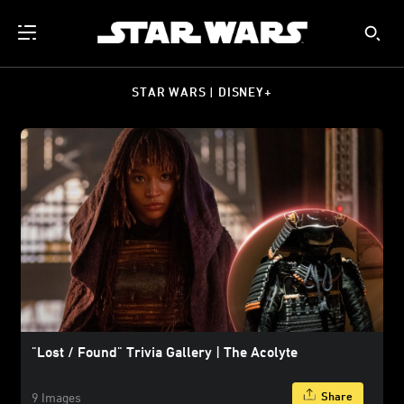
STAR WARS | DISNEY+
"Lost / Found" Trivia Gallery | The Acolyte
Share
9 Images