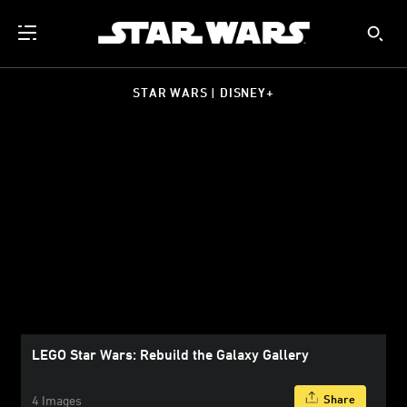
STAR WARS | DISNEY+
LEGO Star Wars: Rebuild the Galaxy Gallery
Share
4 Images