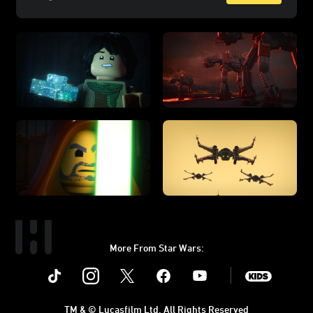
More From Star Wars:
Instagram
Twitter
Facebook
Youtube
SWKids
TM & © Lucasfilm Ltd. All Rights Reserved