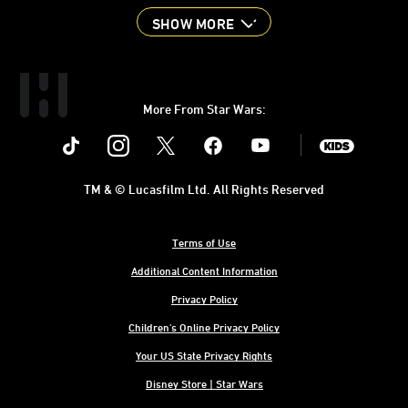
SHOW MORE
More From Star Wars:
Instagram
Twitter
Facebook
Youtube
SWKids
TM & © Lucasfilm Ltd. All Rights Reserved
Terms of Use
Additional Content Information
Privacy Policy
Children's Online Privacy Policy
Your US State Privacy Rights
Disney Store | Star Wars