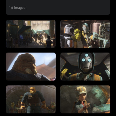
16 Images