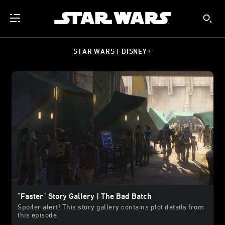
STAR WARS | DISNEY+
"Faster" Story Gallery | The Bad Batch
Spoiler alert! This story gallery contains plot details from
this episode.