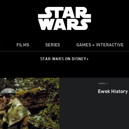
O
FILMS
SERIES
GAMES + INTERACTIVE
STAR WARS ON DISNEY+
Ewok History 