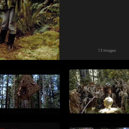
13 Images