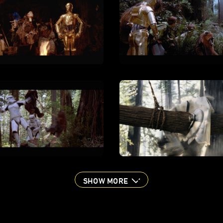
SHOW MORE