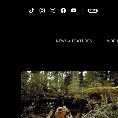
NEWS + FEATURES
VIDE