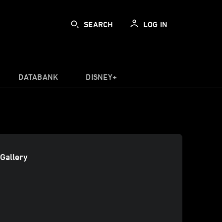
SEARCH
LOG IN
DATABANK
DISNEY+
Gallery