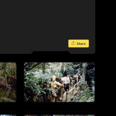
Share