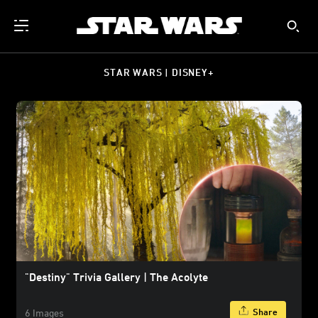
STAR WARS | DISNEY+
"Destiny" Trivia Gallery | The Acolyte
Share
6 Images