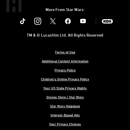
More From Star Wars:
Instagram
Twitter
Facebook
Youtube
SWKids
TM & © Lucasfilm Ltd. All Rights Reserved
Terms of Use
Additional Content Information
Privacy Policy
Children's Online Privacy Policy
Your US State Privacy Rights
Disney Store | Star Wars
Star Wars Helpdesk
Interest-Based Ads
Your Privacy Choices