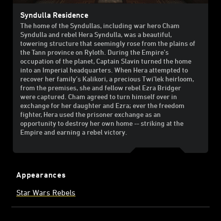
Syndulla Residence
The home of the Syndullas, including war hero Cham
Syndulla and rebel Hera Syndulla, was a beautiful,
towering structure that seemingly rose from the plains of
the Tann province on Ryloth. During the Empire’s
occupation of the planet, Captain Slavin turned the home
into an Imperial headquarters. When Hera attempted to
recover her family’s Kalikori, a precious Twi’lek heirloom,
from the premises, she and fellow rebel Ezra Bridger
were captured. Cham agreed to turn himself over in
exchange for her daughter and Ezra; ever the freedom
fighter, Hera used the prisoner exchange as an
opportunity to destroy her own home -- striking at the
Empire and earning a rebel victory.
Appearances
Star Wars Rebels