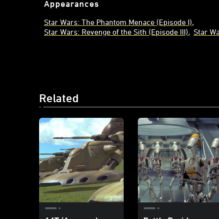
Appearances
Star Wars: The Phantom Menace (Episode I)
Star Wars: Revenge of the Sith (Episode III)
Star Wa
Related