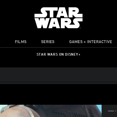
O
FILMS
SERIES
GAMES + INTERACTIVE
STAR WARS ON DISNEY+