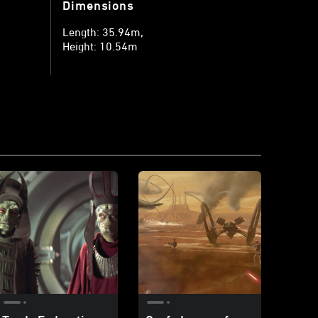
Dimensions
Length: 35.94m
Height: 10.54m