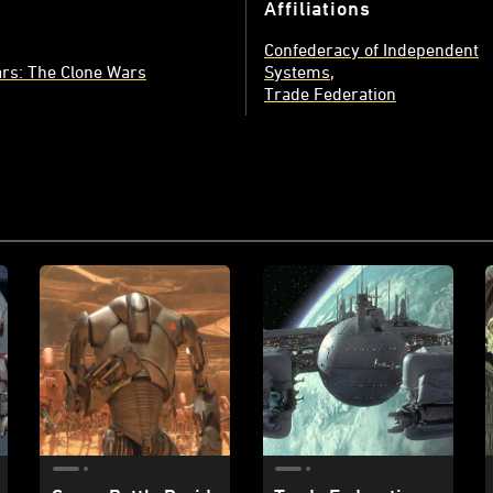
Affiliations
Confederacy of Independent
rs: The Clone Wars
Systems
Trade Federation