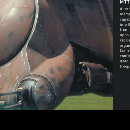
MTT
A ter
mammo
capab
into 
front
upon 
rack 
organ
Contr
confi
used 
troop