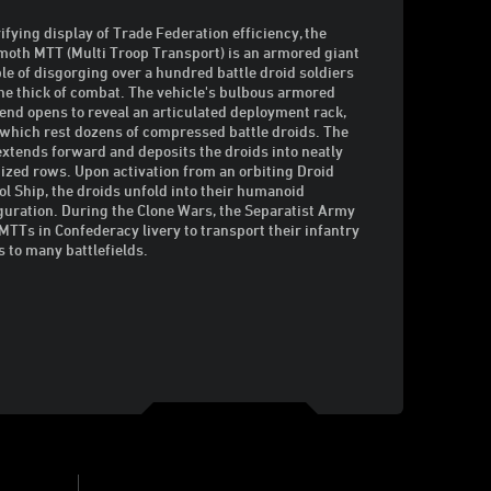
rifying display of Trade Federation efficiency, the
th MTT (Multi Troop Transport) is an armored giant
le of disgorging over a hundred battle droid soldiers
the thick of combat. The vehicle's bulbous armored
 end opens to reveal an articulated deployment rack,
which rest dozens of compressed battle droids. The
extends forward and deposits the droids into neatly
ized rows. Upon activation from an orbiting Droid
ol Ship, the droids unfold into their humanoid
guration. During the Clone Wars, the Separatist Army
MTTs in Confederacy livery to transport their infantry
s to many battlefields.