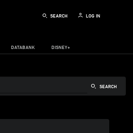
SEARCH
LOG IN
DATABANK
DISNEY+