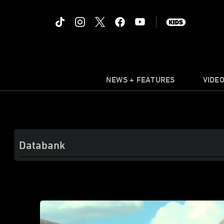
NEWS + FEATURES
VIDE