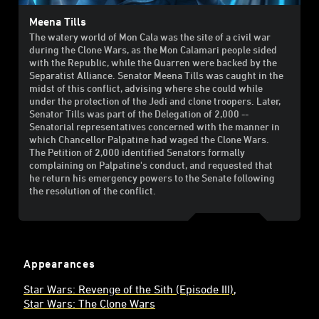
Meena Tills
The watery world of Mon Cala was the site of a civil war
during the Clone Wars, as the Mon Calamari people sided
with the Republic, while the Quarren were backed by the
Separatist Alliance. Senator Meena Tills was caught in the
midst of this conflict, advising where she could while
under the protection of the Jedi and clone troopers. Later,
Senator Tills was part of the Delegation of 2,000 --
Senatorial representatives concerned with the manner in
which Chancellor Palpatine had waged the Clone Wars.
The Petition of 2,000 identified Senators formally
complaining on Palpatine's conduct, and requested that
he return his emergency powers to the Senate following
the resolution of the conflict.
Appearances
Star Wars: Revenge of the Sith (Episode III)
Star Wars: The Clone Wars