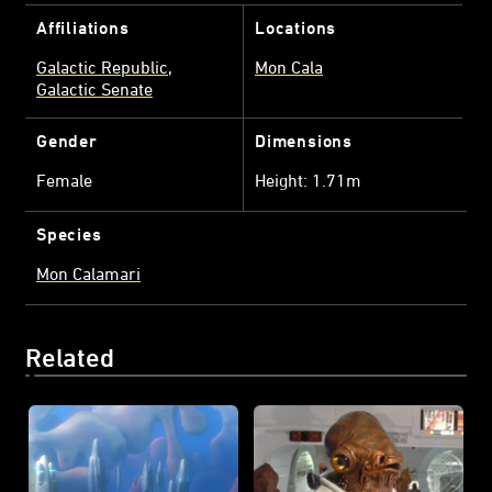
Affiliations
Locations
Galactic Republic
Mon Cala
Galactic Senate
Gender
Dimensions
Female
Height: 1.71m
Species
Mon Calamari
Related