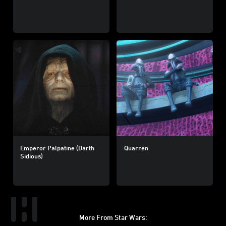
Emperor Palpatine (Darth
Quarren
Sidious)
More From Star Wars: