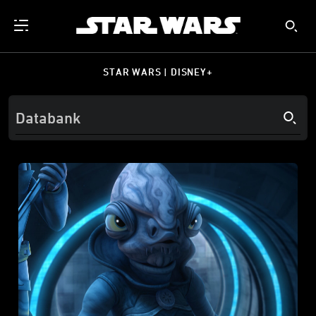
STAR WARS | DISNEY+