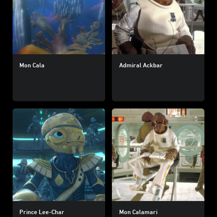
Mon Cala
Admiral Ackbar
Prince Lee-Char
Mon Calamari