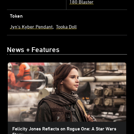
180 Blaster
Token
Jyn's Kyber Pendant
Tooka Doll
News + Features
Felicity Jones Reflects on Rogue One: A Star Wars