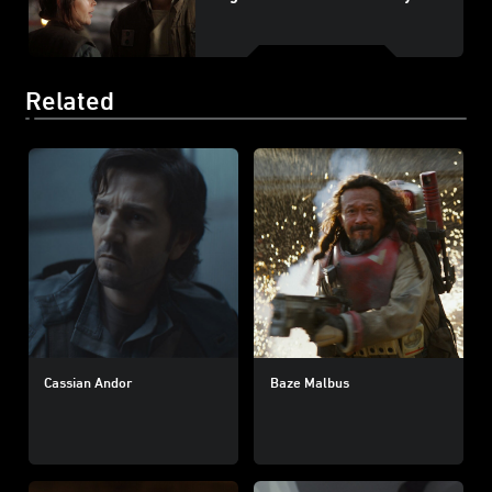
Related
Cassian Andor
Baze Malbus