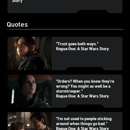
Story
Quotes
"Trust goes both ways."
Rogue One: A Star Wars Story
"Orders? When you know they're
wrong? You might as well be a
stormtrooper."
Rogue One: A Star Wars Story
"I'm not used to people sticking
around when things go bad."
Rogue One: A Star Wars Story