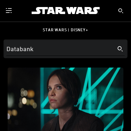
STAR WARS | DISNEY+