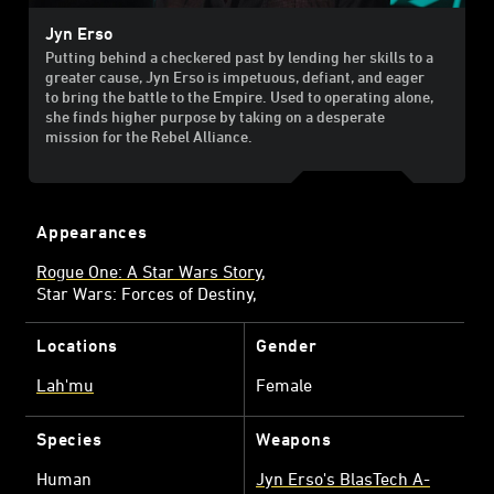
Jyn Erso
Putting behind a checkered past by lending her skills to a
greater cause, Jyn Erso is impetuous, defiant, and eager
to bring the battle to the Empire. Used to operating alone,
she finds higher purpose by taking on a desperate
mission for the Rebel Alliance.
Appearances
Rogue One: A Star Wars Story
Star Wars: Forces of Destiny
Locations
Gender
Lah'mu
Female
Species
Weapons
Human
Jyn Erso's BlasTech A-