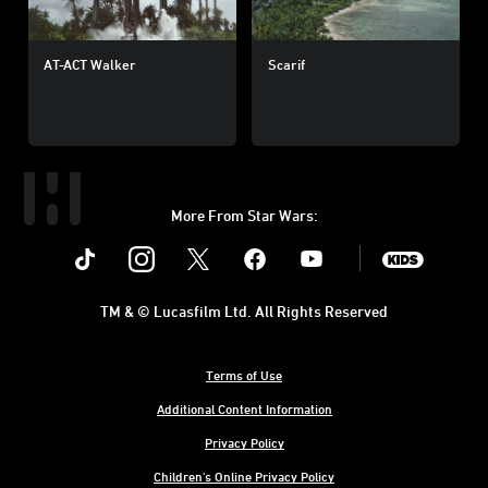
AT-ACT Walker
Scarif
More From Star Wars:
Instagram
Twitter
Facebook
Youtube
SWKids
TM & © Lucasfilm Ltd. All Rights Reserved
Terms of Use
Additional Content Information
Privacy Policy
Children's Online Privacy Policy