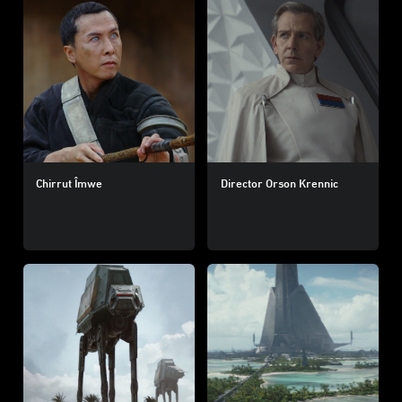
Chirrut Îmwe
Director Orson Krennic