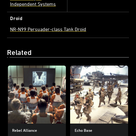
Independent Systems
Droid
NR-N99 Persuader-class Tank Droid
Related
Rebel Alliance
Echo Base