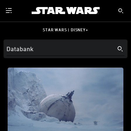
STAR WARS | DISNEY+