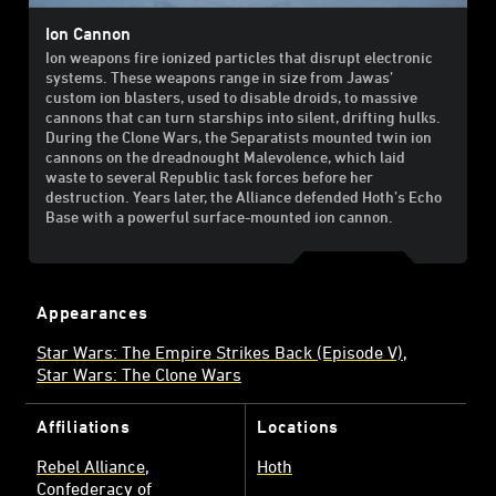
Ion Cannon
Ion weapons fire ionized particles that disrupt electronic
systems. These weapons range in size from Jawas’
custom ion blasters, used to disable droids, to massive
cannons that can turn starships into silent, drifting hulks.
During the Clone Wars, the Separatists mounted twin ion
cannons on the dreadnought Malevolence, which laid
waste to several Republic task forces before her
destruction. Years later, the Alliance defended Hoth’s Echo
Base with a powerful surface-mounted ion cannon.
Appearances
Star Wars: The Empire Strikes Back (Episode V)
Star Wars: The Clone Wars
Affiliations
Locations
Rebel Alliance
Hoth
Confederacy of