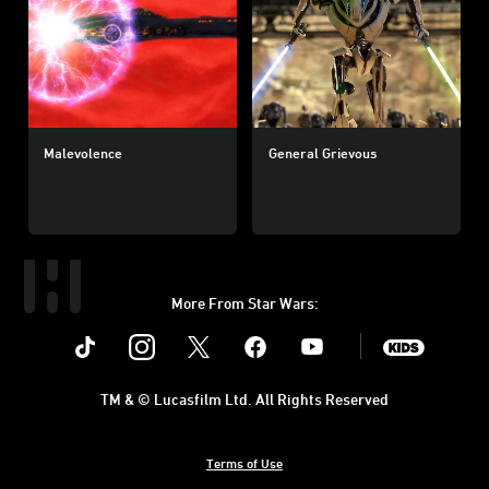
Malevolence
General Grievous
More From Star Wars:
Instagram
Twitter
Facebook
Youtube
SWKids
TM & © Lucasfilm Ltd. All Rights Reserved
Terms of Use