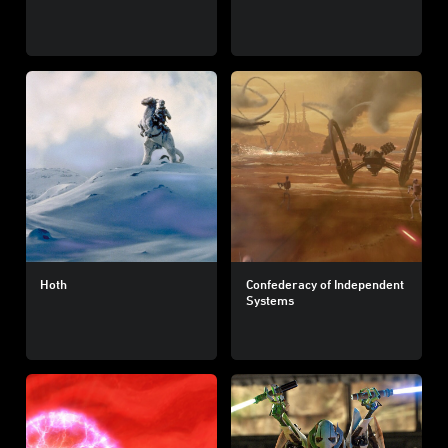
Hoth
Confederacy of Independent
Systems