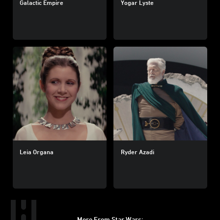
Galactic Empire
Yogar Lyste
Leia Organa
Ryder Azadi
More From Star Wars: