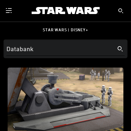
STAR WARS | DISNEY+