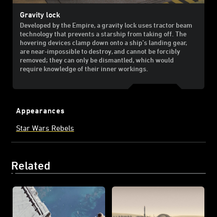
Gravity lock
Developed by the Empire, a gravity lock uses tractor beam
technology that prevents a starship from taking off. The
hovering devices clamp down onto a ship’s landing gear,
are near-impossible to destroy, and cannot be forcibly
removed; they can only be dismantled, which would
require knowledge of their inner workings.
Appearances
Star Wars Rebels
Related