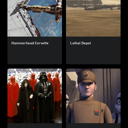
Hammerhead Corvette
Lothal Depot