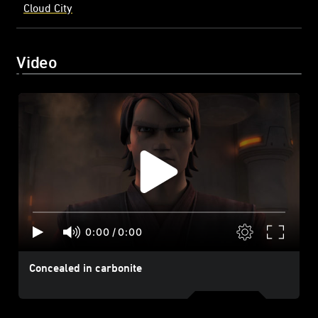
Cloud City
Video
0:00
/
0:00
Concealed in carbonite