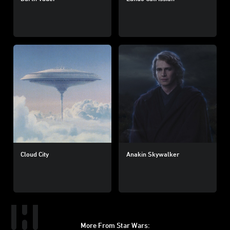
Cloud City
Anakin Skywalker
More From Star Wars: