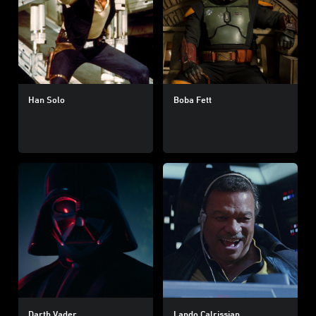
Han Solo
Boba Fett
Darth Vader
Lando Calrissian