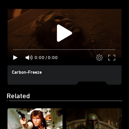
0:00
/
0:00
Carbon-Freeze
Related