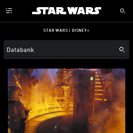
STAR WARS | DISNEY+