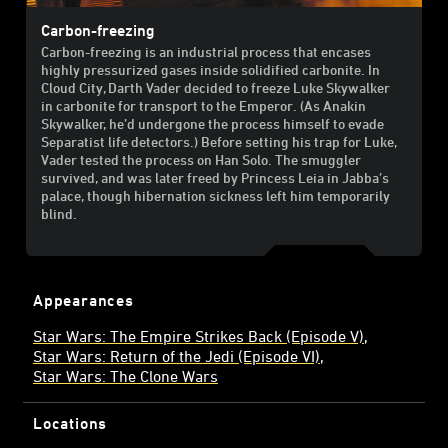
Carbon-freezing
Carbon-freezing is an industrial process that encases
highly pressurized gases inside solidified carbonite. In
Cloud City, Darth Vader decided to freeze Luke Skywalker
in carbonite for transport to the Emperor. (As Anakin
Skywalker, he’d undergone the process himself to evade
Separatist life detectors.) Before setting his trap for Luke,
Vader tested the process on Han Solo. The smuggler
survived, and was later freed by Princess Leia in Jabba’s
palace, though hibernation sickness left him temporarily
blind.
Appearances
Star Wars: The Empire Strikes Back (Episode V)
Star Wars: Return of the Jedi (Episode VI)
Star Wars: The Clone Wars
Locations