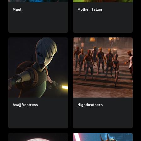
Maul
Mother Talzin
Asajj Ventress
Nightbrothers