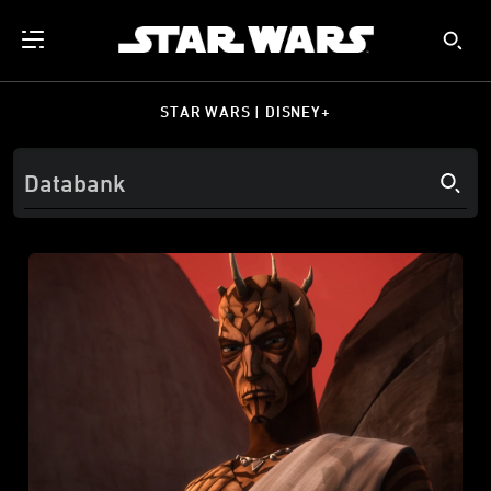
STAR WARS | DISNEY+