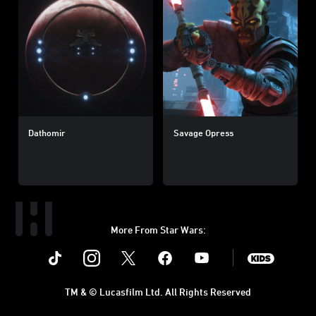
Dathomir
Savage Opress
More From Star Wars:
Instagram
Twitter
Facebook
Youtube
SWKids
TM & © Lucasfilm Ltd. All Rights Reserved