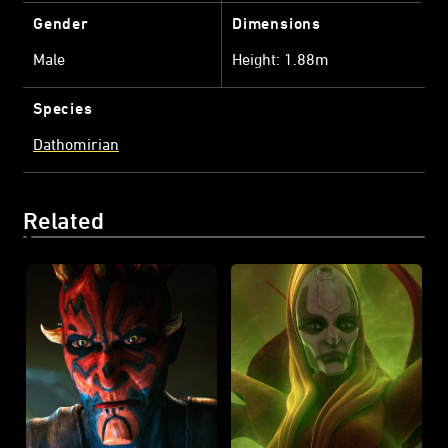
Gender
Dimensions
Male
Height: 1.88m
Species
Dathomirian
Related