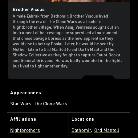
Brother Viscus
A male Zabrak from Dathomir, Brother Viscus lived
through the era of The Clone Wars as a leader of
Nightbrother village. When Asajj Ventress sought out an
instrument of her revenge, he supervised a tournament
that chose Savage Opress as the new apprentice they
would use to betray Dooku. Later, he would be sent by
Mother Talzin to Ord Mantell to aid Darth Maul and the
Shadow Collective as they fought to capture Count Dooku
and General Grievous. He was badly wounded in the fight,
but lived to fight another day.
Appearances
Star Wars: The Clone Wars
Affiliations
Locations
Nightbrothers
Dathomir
Ord Mantell