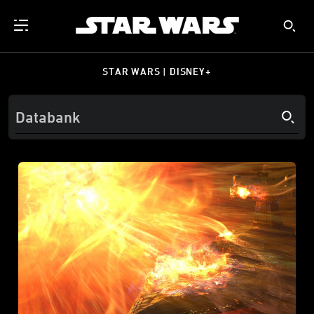
STAR WARS | DISNEY+