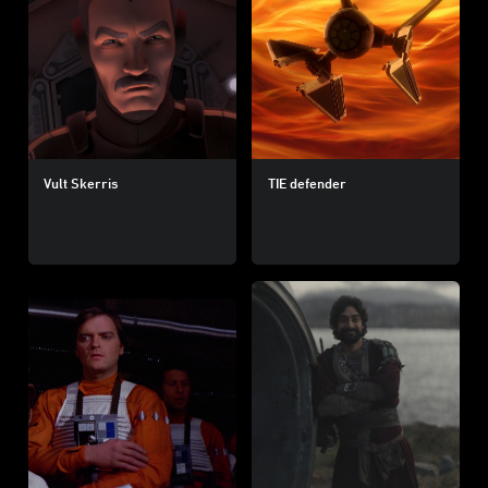
Vult Skerris
TIE defender