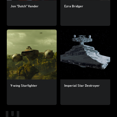
Jon "Dutch" Vander
Ezra Bridger
Y-wing Starfighter
Imperial Star Destroyer