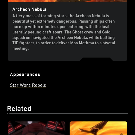
Archeon Nebula
A fiery mass of forming stars, the Archeon Nebula is
beautiful yet extremely dangerous. Passing ships often
burn up within minutes upon entering, with the heat
literally peeling craft apart. The Ghost crew and Gold
Squadron navigated the Archeon Nebula, while battling
TIE fighters, in order to deliver Mon Mothma to a pivotal
meeting.
Appearances
Star Wars Rebels
Related