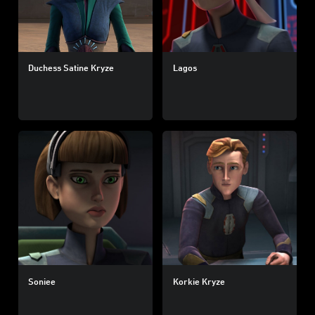
Duchess Satine Kryze
Lagos
Soniee
Korkie Kryze