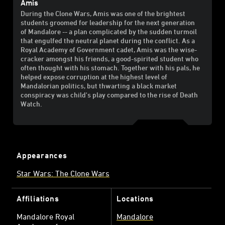
Amis
During the Clone Wars, Amis was one of the brightest
students groomed for leadership for the next generation
of Mandalore -- a plan complicated by the sudden turmoil
that engulfed the neutral planet during the conflict. As a
Royal Academy of Government cadet, Amis was the wise-
cracker amongst his friends, a good-spirited student who
often thought with his stomach. Together with his pals, he
helped expose corruption at the highest level of
Mandalorian politics, but thwarting a black market
conspiracy was child's play compared to the rise of Death
Watch.
Appearances
Star Wars: The Clone Wars
Affiliations
Locations
Mandalore Royal
Mandalore