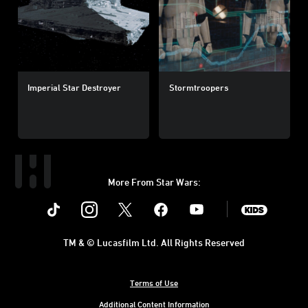
Imperial Star Destroyer
Stormtroopers
More From Star Wars:
Instagram
Twitter
Facebook
Youtube
SWKids
TM & © Lucasfilm Ltd. All Rights Reserved
Terms of Use
Additional Content Information