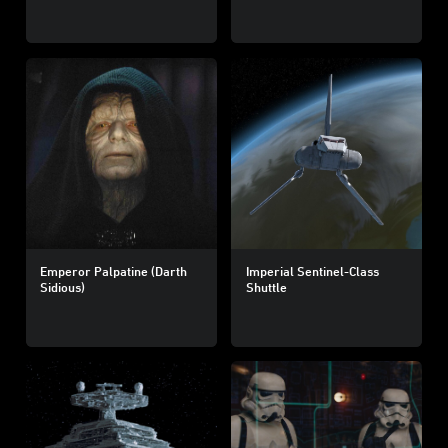
Emperor Palpatine (Darth
Imperial Sentinel-Class
Sidious)
Shuttle