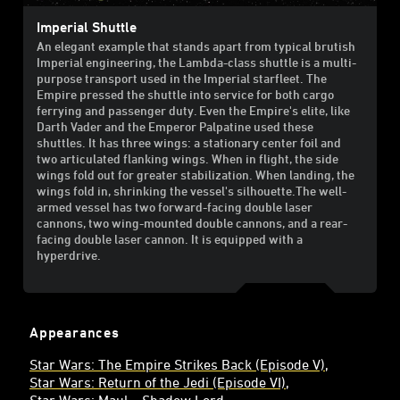
Imperial Shuttle
An elegant example that stands apart from typical brutish
Imperial engineering, the Lambda-class shuttle is a multi-
purpose transport used in the Imperial starfleet. The
Empire pressed the shuttle into service for both cargo
ferrying and passenger duty. Even the Empire's elite, like
Darth Vader and the Emperor Palpatine used these
shuttles. It has three wings: a stationary center foil and
two articulated flanking wings. When in flight, the side
wings fold out for greater stabilization. When landing, the
wings fold in, shrinking the vessel's silhouette.The well-
armed vessel has two forward-facing double laser
cannons, two wing-mounted double cannons, and a rear-
facing double laser cannon. It is equipped with a
hyperdrive.
Appearances
Star Wars: The Empire Strikes Back (Episode V)
Star Wars: Return of the Jedi (Episode VI)
Star Wars: Maul – Shadow Lord