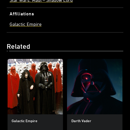
Affiliations
Galactic Empire
Related
Galactic Empire
Darth Vader