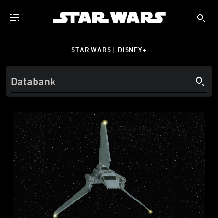
STAR WARS | DISNEY+