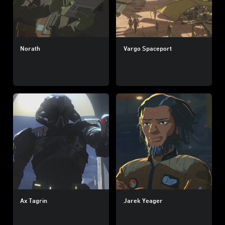
Norath
Vargo Spaceport
Ax Tagrin
Jarek Yeager