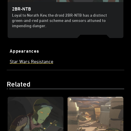
2BR-NTB
Loyal to Norath Kev, the droid 2BR-NTB has a distinct
green-and-red paint scheme and sensors attuned to
impending danger.
Appearances
Star Wars Resistance
Related