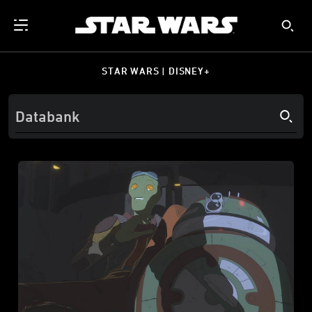
STAR WARS | DISNEY+