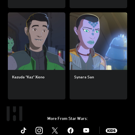
Kazuda "Kaz" Xiono
Synara San
More From Star Wars:
Instagram
Twitter
Facebook
Youtube
SWKids